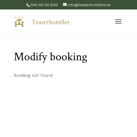
040 66 55 800
info@teaterhotellet.se
Modify booking
Booking not found